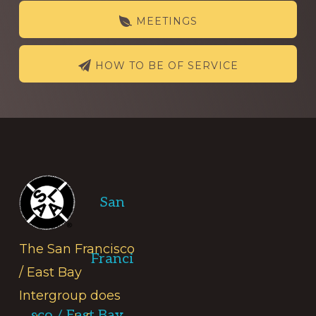
MEETINGS
HOW TO BE OF SERVICE
Footer
San
The San Francisco
Franci
/ East Bay
Intergroup does
sco / East Bay