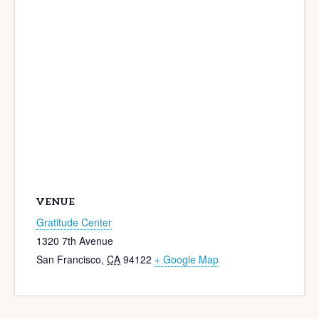
VENUE
Gratitude Center
1320 7th Avenue
San Francisco
,
CA
94122
+ Google Map