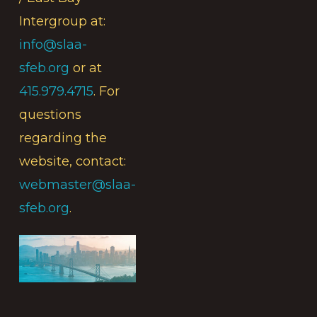
Intergroup at:
info@slaa-
sfeb.org
or at
415.979.4715
. For
questions
regarding the
website, contact:
webmaster@slaa-
sfeb.org
.