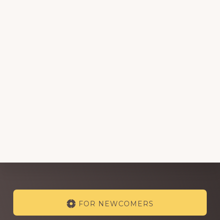
Explore
FOR NEWCOMERS
more