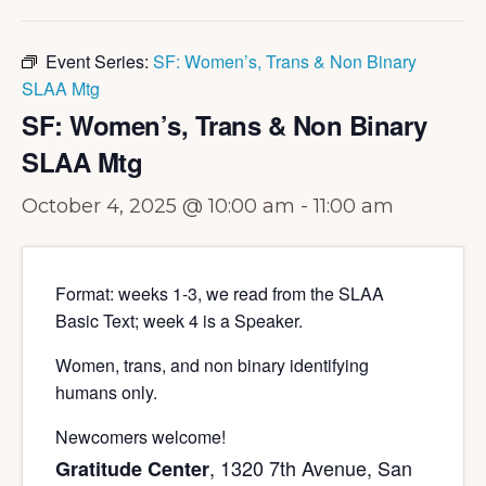
Event Series:
SF: Women’s, Trans & Non Binary
SLAA Mtg
SF: Women’s, Trans & Non Binary
SLAA Mtg
October 4, 2025 @ 10:00 am
-
11:00 am
Format: weeks 1-3, we read from the SLAA
Basic Text; week 4 is a Speaker.
Women, trans, and non binary identifying
humans only.
Newcomers welcome!
, 1320 7th Avenue, San
Gratitude Center