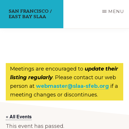
Skip
SAN FRANCISCO /
MENU
to
EAST BAY SLAA
main
content
Meetings are encouraged to
update their
listing regularly
. Please contact our web
person at
webmaster@slaa-sfeb.org
if a
meeting changes or discontinues.
« All Events
This event has passed.