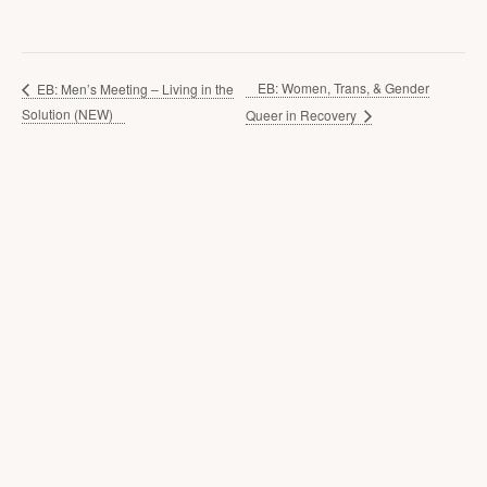
EB: Women, Trans, & Gender
EB: Men’s Meeting – Living in the
Solution (NEW)
Queer in Recovery