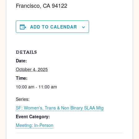
Francisco, CA 94122
ADD TO CALENDAR
DETAILS
Date:
October 4, 2025
Time:
10:00 am - 11:00 am
Series:
SF: Women’s, Trans & Non Binary SLAA Mtg
Event Category:
Meeting: In-Person