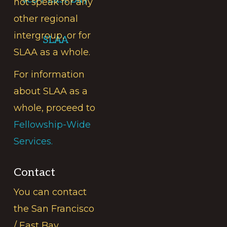
not speak for any
other regional
intergroup, or for
SLAA
SLAA as a whole.
For information
about SLAA as a
whole, proceed to
Fellowship-Wide
Services.
Contact
You can contact
the San Francisco
/ East Bay