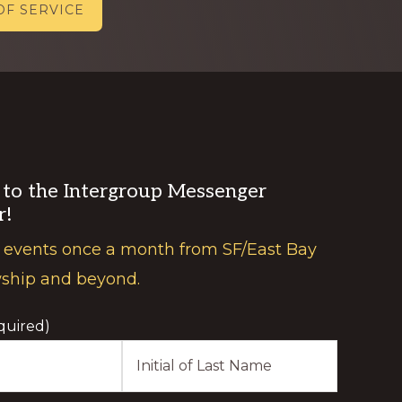
OF SERVICE
 to the Intergroup Messenger
r!
 events once a month from SF/East Bay
wship and beyond.
quired)