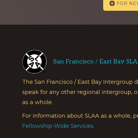
FOR N
more
Footer
San Francisco / East Bay SL
The San Francisco / East Bay Intergroup 
speak for any other regional intergroup, o
as a whole.
For information about SLAA as a whole, p
Fellowship-Wide Services.