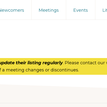
 Newcomers
Meetings
Events
Li
update their listing regularly
. Please contact our
f a meeting changes or discontinues.