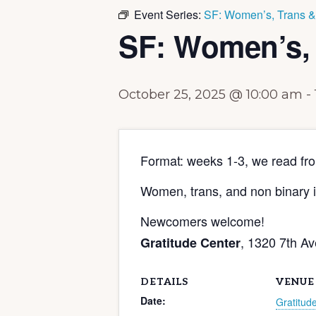
Event Series:
SF: Women’s, Trans 
SF: Women’s,
October 25, 2025 @ 10:00 am
-
Format: weeks 1-3, we read fr
Women, trans, and non binary i
Newcomers welcome!
, 1320 7th A
Gratitude Center
DETAILS
VENUE
Date:
Gratitud