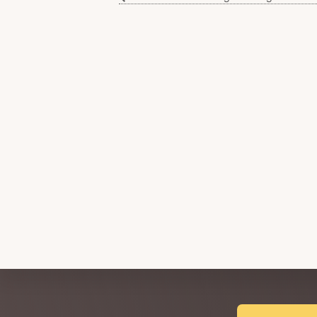
Explore