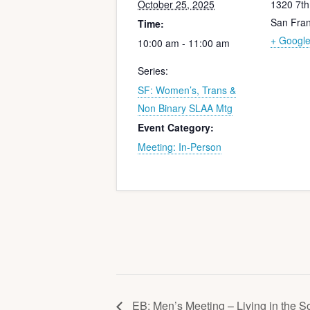
October 25, 2025
1320 7t
San Fran
Time:
+ Googl
10:00 am - 11:00 am
Series:
SF: Women’s, Trans &
Non Binary SLAA Mtg
Event Category:
Meeting: In-Person
EB: Men’s Meeting – Living in the S