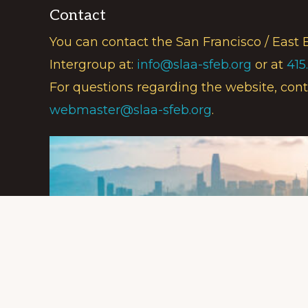
Contact
You can contact the San Francisco / East 
Intergroup at:
info@slaa-sfeb.org
or at
415
For questions regarding the website, cont
webmaster@slaa-sfeb.org
.