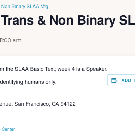
& Non Binary SLAA Mtg
 Trans & Non Binary S
11:00 am
om the SLAA Basic Text; week 4 is a Speaker.
ADD 
dentifying humans only.
venue, San Francisco, CA 94122
e Center