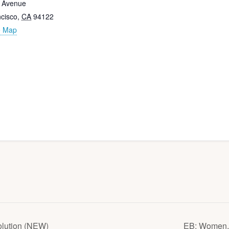
h Avenue
cisco
,
CA
94122
e Map
olution (NEW)
EB: Women, 