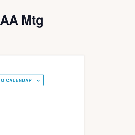
LAA Mtg
TO CALENDAR