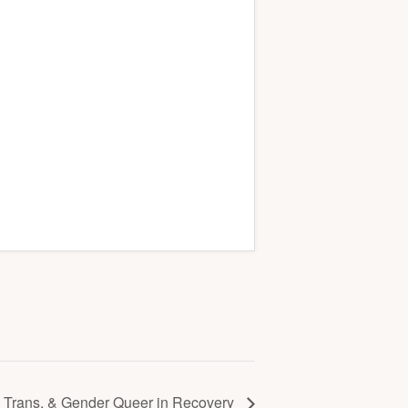
Trans, & Gender Queer in Recovery