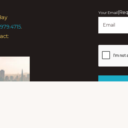
First
(Req
Your Email
Bay
.979.4715
.
act:
Show
you
are
human