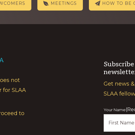
EWCOMERS
MEETINGS
HOW TO BE 
AA
Subscribe
newslette
does not
Get news &
r for SLAA
SLAA fello
(Re
Your Name
roceed to