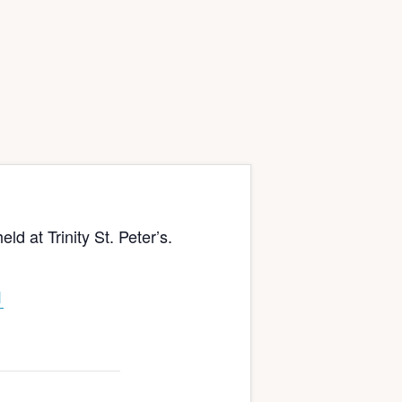
at Trinity St. Peter’s.
1