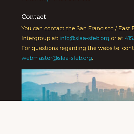
Contact
You can contact the San Francisco / East 
Intergroup at:
info@slaa-sfeb.org
or at
415
For questions regarding the website, cont
webmaster@slaa-sfeb.org
.