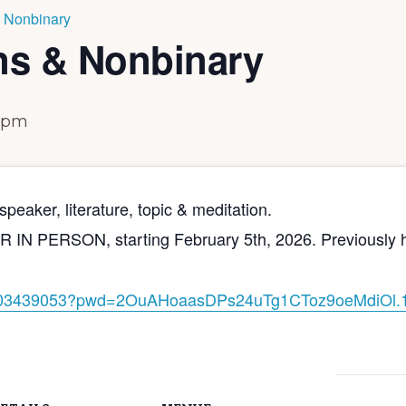
 Nonbinary
ns & Nonbinary
 pm
peaker, literature, topic & meditation.
PERSON, starting February 5th, 2026. Previously held 
03439053?pwd=
2OuAHoaasDPs24uTg1CToz9oeMdiOl
.