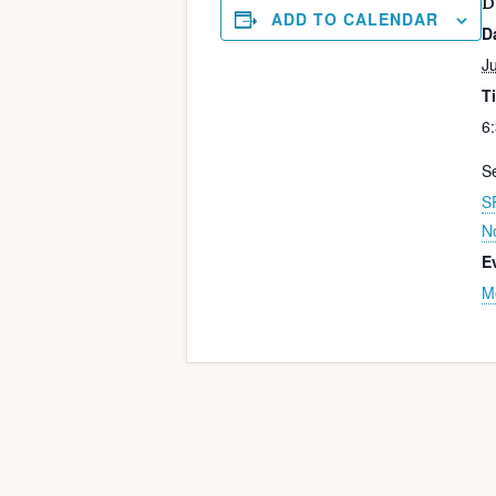
D
ADD TO CALENDAR
D
J
T
6
Se
S
N
E
M