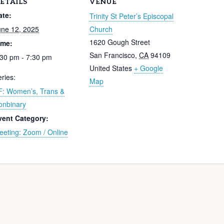
ETAILS
VENUE
ate:
Trinity St Peter’s Episcopal
une 12, 2025
Church
1620 Gough Street
ime:
San Francisco
,
CA
94109
:30 pm - 7:30 pm
United States
+ Google
ries:
Map
F: Women’s, Trans &
onbinary
vent Category:
eeting: Zoom / Online