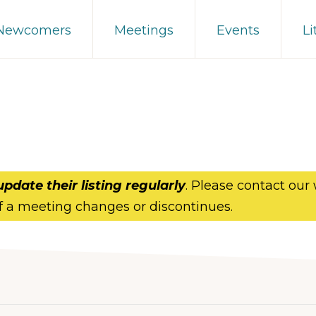
 Newcomers
Meetings
Events
Li
update their listing regularly
. Please contact our
f a meeting changes or discontinues.