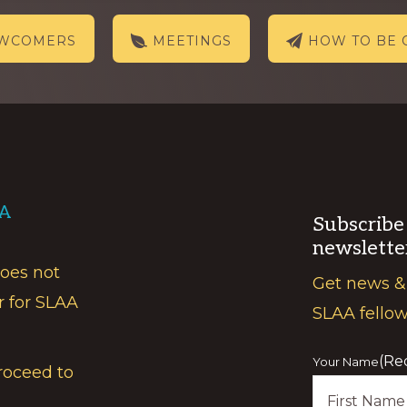
EWCOMERS
MEETINGS
HOW TO BE 
AA
Subscribe
newslette
does not
Get news &
r for SLAA
SLAA fello
(Re
Your Name
roceed to