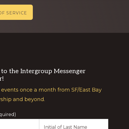
OF SERVICE
 to the Intergroup Messenger
r!
 events once a month from SF/East Bay
wship and beyond.
quired)