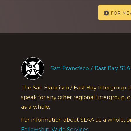
Explore
FOR N
more
Footer
San Francisco / East Bay SL
The San Francisco / East Bay Intergroup 
speak for any other regional intergroup, o
as a whole.
For information about SLAA as a whole, p
Fellowship-Wide Services.