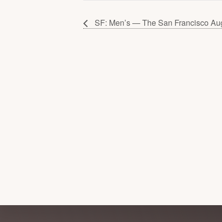
SF: Men’s — The San Francisco Au