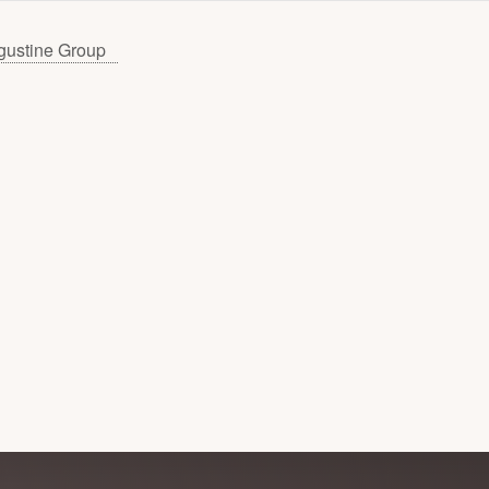
gustine Group