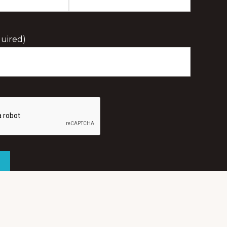
Last
Initial
uired)