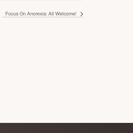
Focus On Anorexia: All Welcome!