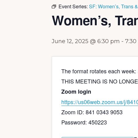
Event Series:
SF: Women’s, Trans &
Women’s, Tra
June 12, 2025 @ 6:30 pm
-
7:30
The format rotates each week: s
THIS MEETING IS NO LONGER IN 
Zoom login
https://us06web.zoom.us/j/
841
Zoom ID: 841 0343 9053
Password: 450223