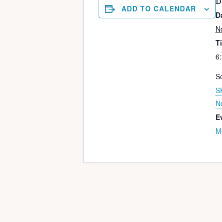
D
ADD TO CALENDAR
D
N
T
6
Se
S
N
E
M