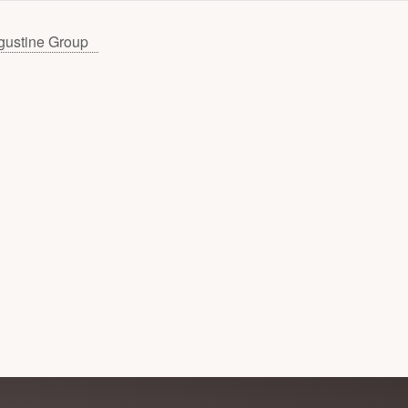
gustine Group