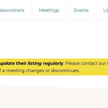
 Newcomers
Meetings
Events
Li
update their listing regularly
. Please contact our
f a meeting changes or discontinues.