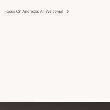
Focus On Anorexia: All Welcome!