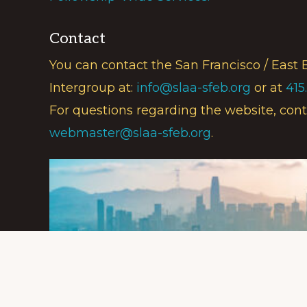
Contact
You can contact the San Francisco / East 
Intergroup at:
info@slaa-sfeb.org
or at
415
For questions regarding the website, cont
webmaster@slaa-sfeb.org
.