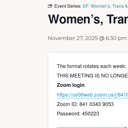
Event Series:
SF: Women’s, Trans &
Women’s, Tra
November 27, 2025 @ 6:30 pm
The format rotates each week: s
THIS MEETING IS NO LONGER IN 
Zoom login
https://us06web.zoom.us/j/
841
Zoom ID: 841 0343 9053
Password: 450223