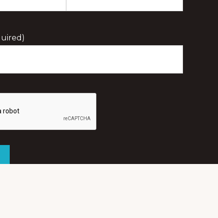
Last
Initial
uired)