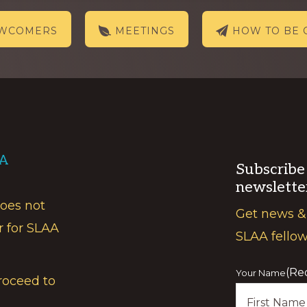
EWCOMERS
MEETINGS
HOW TO BE 
AA
Subscribe
newslette
does not
Get news &
r for SLAA
SLAA fello
(Re
Your Name
roceed to