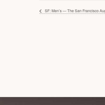
SF: Men’s — The San Francisco Au