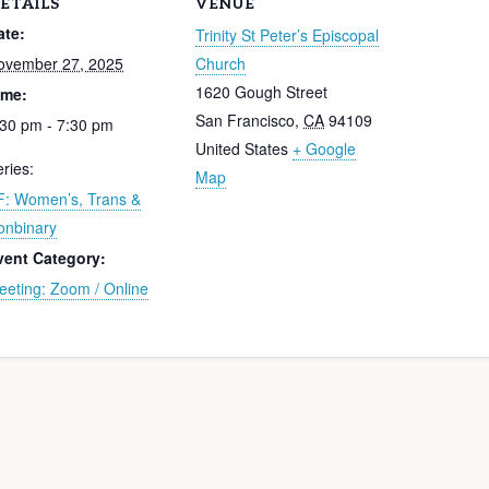
ETAILS
VENUE
ate:
Trinity St Peter’s Episcopal
ovember 27, 2025
Church
1620 Gough Street
ime:
San Francisco
,
CA
94109
:30 pm - 7:30 pm
United States
+ Google
ries:
Map
F: Women’s, Trans &
onbinary
vent Category:
eeting: Zoom / Online