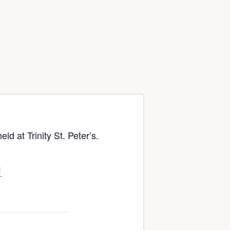
at Trinity St. Peter’s.
1