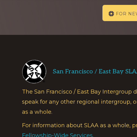
Explore
FOR N
more
Footer
San Francisco / East Bay SL
The San Francisco / East Bay Intergroup 
speak for any other regional intergroup, o
as a whole.
For information about SLAA as a whole, p
Fellowship-Wide Services.