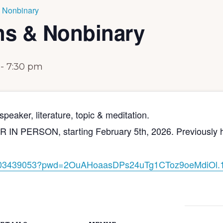
 Nonbinary
ns & Nonbinary
-
7:30 pm
peaker, literature, topic & meditation.
PERSON, starting February 5th, 2026. Previously held 
03439053?pwd=
2OuAHoaasDPs24uTg1CToz9oeMdiOl
.