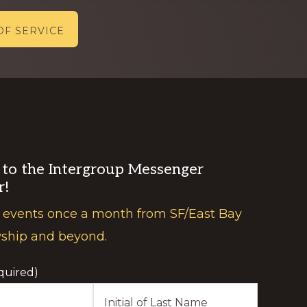
OF SERVICE
 to the Intergroup Messenger
r!
 events once a month from SF/East Bay
wship and beyond.
quired)