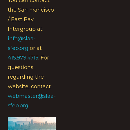
You can contact
the San Francisco
/ East Bay
Intergroup at:
info@slaa-
sfeb.org
or at
415.979.4715
. For
questions
regarding the
website, contact:
webmaster@slaa-
sfeb.org
.