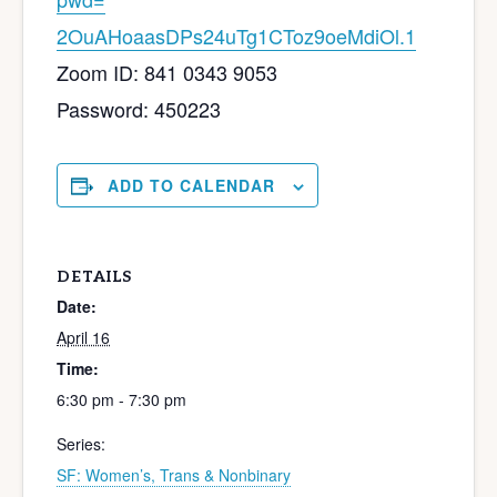
2OuAHoaasDPs24uTg1CToz9oeMdiOl
.1
Zoom ID: 841 0343 9053
Password: 450223
ADD TO CALENDAR
DETAILS
Date:
April 16
Time:
6:30 pm - 7:30 pm
Series:
SF: Women’s, Trans & Nonbinary