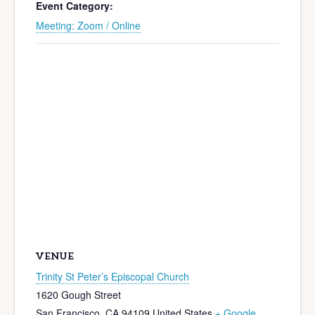
Event Category:
Meeting: Zoom / Online
VENUE
Trinity St Peter’s Episcopal Church
1620 Gough Street
San Francisco
,
CA
94109
United States
+ Google