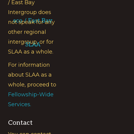
/ East Bay
Intergroup does
sco / East Bay
not speak for any
other regional
intergroup, or for
SLAA
SLAA as a whole.
For information
about SLAA as a
whole, proceed to
Fellowship-Wide
Services.
Contact