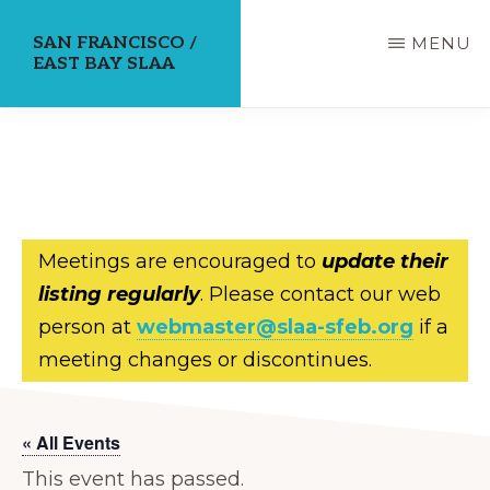
Skip
SAN FRANCISCO /
MENU
to
EAST BAY SLAA
main
content
Meetings are encouraged to
update their
listing regularly
. Please contact our web
person at
webmaster@slaa-sfeb.org
if a
meeting changes or discontinues.
« All Events
This event has passed.