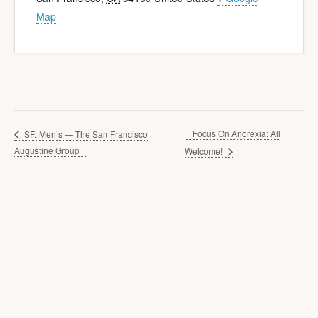
Map
Focus On Anorexia: All
SF: Men’s — The San Francisco
Augustine Group
Welcome!