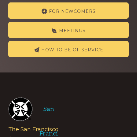
Explore
FOR NEWCOMERS
more
MEETINGS
HOW TO BE OF SERVICE
Footer
San
The San Francisco
Franci