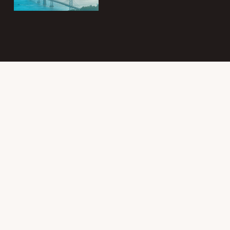
Subscribe to
the Intergroup
Messenger
newsletter!
Get news &
events once a
month from
SF/East Bay SLAA