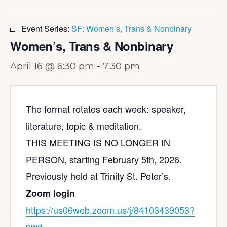
Event Series:
SF: Women’s, Trans & Nonbinary
Women’s, Trans & Nonbinary
April 16 @ 6:30 pm
-
7:30 pm
The format rotates each week: speaker,
literature, topic & meditation.
THIS MEETING IS NO LONGER IN
PERSON, starting February 5th, 2026.
Previously held at Trinity St. Peter’s.
Zoom login
https://us06web.zoom.us/j/
84103439053?
pwd=