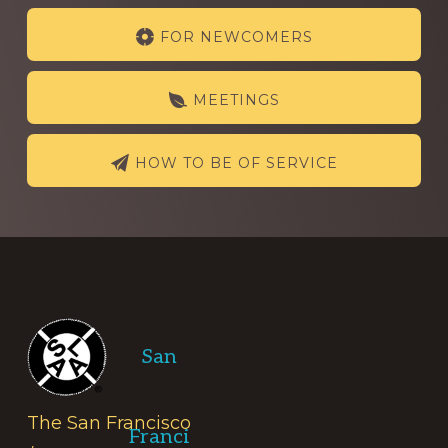
Explore
FOR NEWCOMERS
more
MEETINGS
HOW TO BE OF SERVICE
Footer
San
The San Francisco
Franci