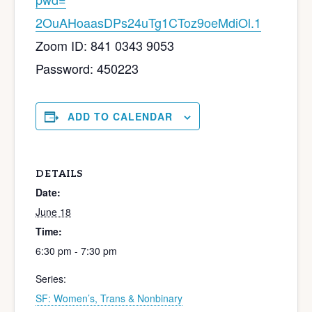
2OuAHoaasDPs24uTg1CToz9oeMdiOl
.1
Zoom ID: 841 0343 9053
Password: 450223
ADD TO CALENDAR
DETAILS
Date:
June 18
Time:
6:30 pm - 7:30 pm
Series:
SF: Women’s, Trans & Nonbinary