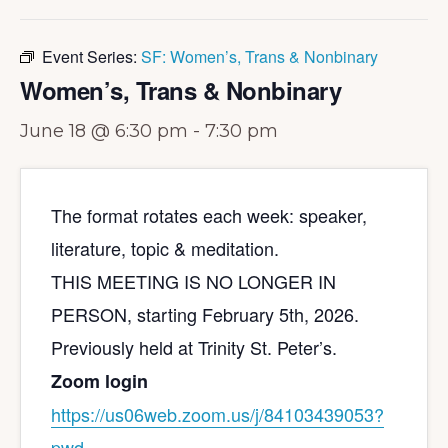
Event Series:
SF: Women’s, Trans & Nonbinary
Women’s, Trans & Nonbinary
June 18 @ 6:30 pm
-
7:30 pm
The format rotates each week: speaker,
literature, topic & meditation.
THIS MEETING IS NO LONGER IN
PERSON, starting February 5th, 2026.
Previously held at Trinity St. Peter’s.
Zoom login
https://us06web.zoom.us/j/
84103439053?
pwd=