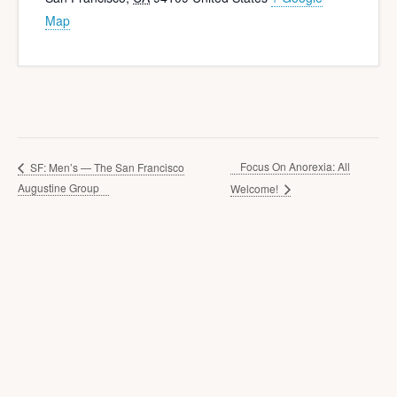
Map
Focus On Anorexia: All
SF: Men’s — The San Francisco
Augustine Group
Welcome!