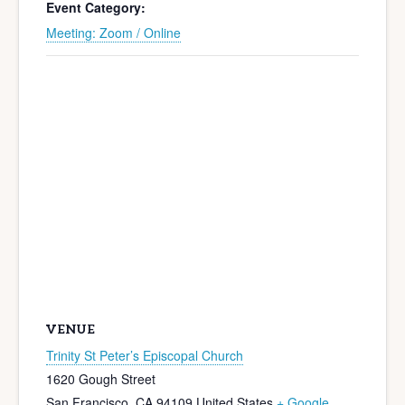
Event Category:
Meeting: Zoom / Online
VENUE
Trinity St Peter’s Episcopal Church
1620 Gough Street
San Francisco
,
CA
94109
United States
+ Google