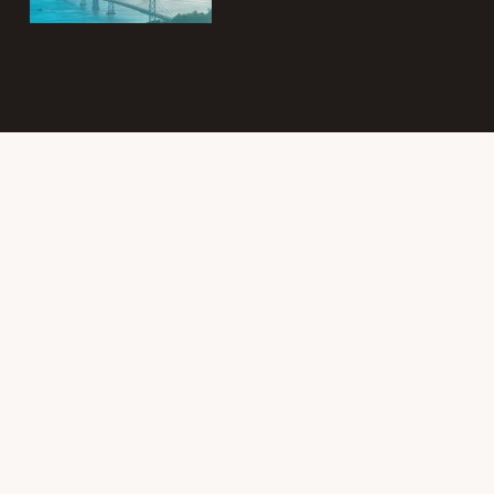
Subscribe to
the Intergroup
Messenger
newsletter!
Get news &
events once a
month from
SF/East Bay SLAA