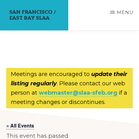
Skip
SAN FRANCISCO /
MENU
to
EAST BAY SLAA
main
content
Meetings are encouraged to
update their
listing regularly
. Please contact our web
person at
webmaster@slaa-sfeb.org
if a
meeting changes or discontinues.
« All Events
This event has passed.