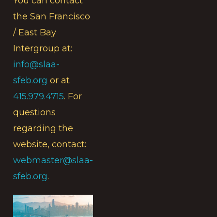
You can contact
the San Francisco
/ East Bay
Intergroup at:
info@slaa-
sfeb.org
or at
415.979.4715
. For
questions
regarding the
website, contact:
webmaster@slaa-
sfeb.org
.