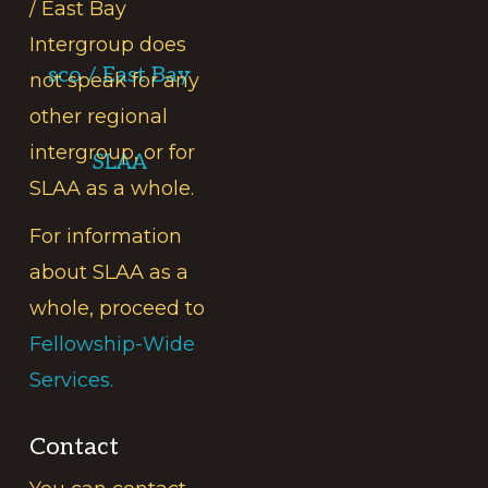
/ East Bay
Intergroup does
sco / East Bay
not speak for any
other regional
intergroup, or for
SLAA
SLAA as a whole.
For information
about SLAA as a
whole, proceed to
Fellowship-Wide
Services.
Contact