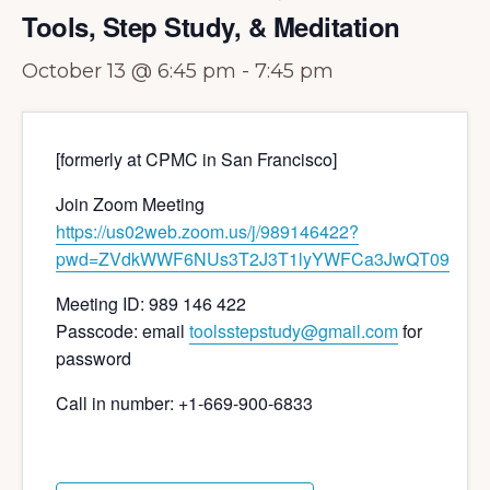
Tools, Step Study, & Meditation
October 13 @ 6:45 pm
-
7:45 pm
[formerly at CPMC in San Francisco]
Join Zoom Meeting
https://us02web.zoom.us/j/989146422?
pwd=ZVdkWWF6NUs3T2J3T1lyYWFCa3JwQT09
Meeting ID: 989 146 422
Passcode: email
toolsstepstudy@gmail.com
for
password
Call in number: +1-669-900-6833