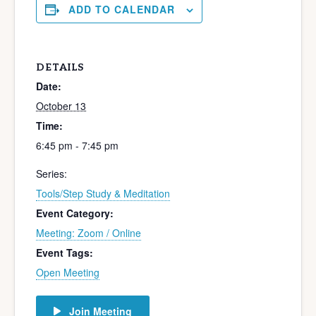
ADD TO CALENDAR
DETAILS
Date:
October 13
Time:
6:45 pm - 7:45 pm
Series:
Tools/Step Study & Meditation
Event Category:
Meeting: Zoom / Online
Event Tags:
Open Meeting
Join Meeting