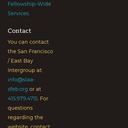
Fellowship-Wide
Services.
Contact
You can contact
the San Francisco
/ East Bay
Intergroup at:
info@slaa-
sfeb.org
or at
415.979.4715
. For
questions
regarding the
website, contact: