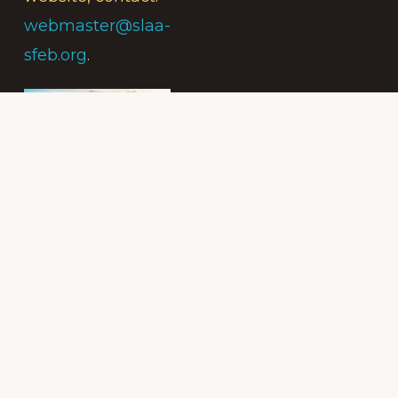
webmaster@slaa-
sfeb.org
.
Subscribe to
the Intergroup
Messenger