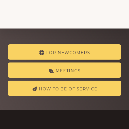
Explore
FOR NEWCOMERS
more
MEETINGS
HOW TO BE OF SERVICE