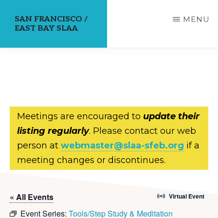
Skip
SAN FRANCISCO /
MENU
to
EAST BAY SLAA
main
content
Meetings are encouraged to
update their
listing regularly
. Please contact our web
person at
webmaster@slaa-sfeb.org
if a
meeting changes or discontinues.
« All Events
Virtual Event
Event Series:
Tools/Step Study & Meditation