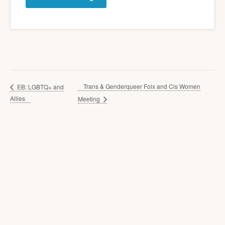
Trans & Genderqueer Folx and Cis Women
EB: LGBTQ+ and
Allies
Meeting