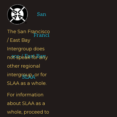
Footer
San
The San Francisco
Franci
/ East Bay
Intergroup does
sco / East Bay
not speak for any
other regional
intergroup, or for
SLAA
SLAA as a whole.
For information
about SLAA as a
whole, proceed to