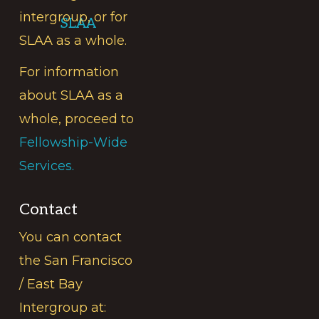
intergroup, or for
SLAA
SLAA as a whole.
For information
about SLAA as a
whole, proceed to
Fellowship-Wide
Services.
Contact
You can contact
the San Francisco
/ East Bay
Intergroup at: