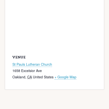
VENUE
St Pauls Lutheran Church
1658 Excelsior Ave
Oakland
,
CA
United States
+ Google Map