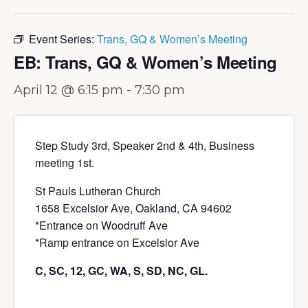
Event Series:
Trans, GQ & Women’s Meeting
EB: Trans, GQ & Women’s Meeting
April 12 @ 6:15 pm
-
7:30 pm
Step Study 3rd, Speaker 2nd & 4th, Business
meeting 1st.
St Pauls Lutheran Church
1658 Excelsior Ave, Oakland, CA 94602
*Entrance on Woodruff Ave
*Ramp entrance on Excelsior Ave
C, SC, 12, GC, WA, S, SD, NC, GL.