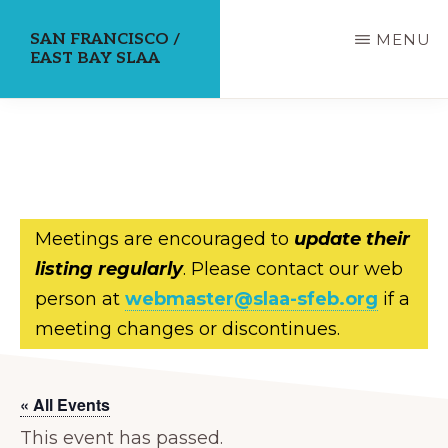
Skip
SAN FRANCISCO /
MENU
to
EAST BAY SLAA
main
content
Meetings are encouraged to
update their
listing regularly
. Please contact our web
person at
webmaster@slaa-sfeb.org
if a
meeting changes or discontinues.
« All Events
This event has passed.