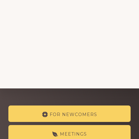
Explore
FOR NEWCOMERS
more
MEETINGS