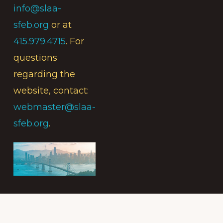
info@slaa-
sfeb.org
or at
415.979.4715
. For
questions
regarding the
website, contact:
webmaster@slaa-
sfeb.org
.