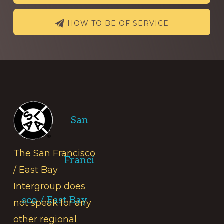
HOW TO BE OF SERVICE
Footer
San
The San Francisco
Franci
/ East Bay
Intergroup does
sco / East Bay
not speak for any
other regional