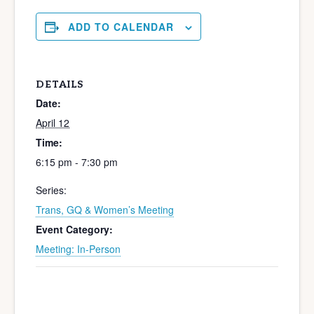
ADD TO CALENDAR
DETAILS
Date:
April 12
Time:
6:15 pm - 7:30 pm
Series:
Trans, GQ & Women’s Meeting
Event Category:
Meeting: In-Person