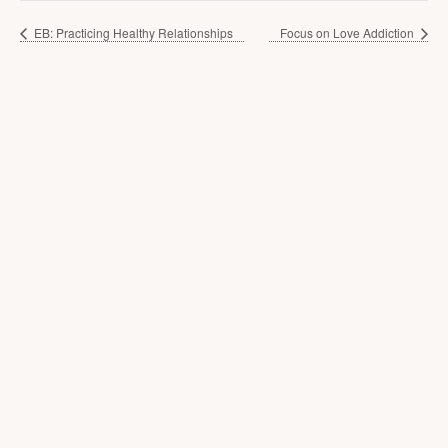
EB: Practicing Healthy Relationships
Focus on Love Addiction