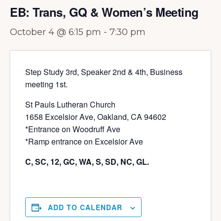
EB: Trans, GQ & Women’s Meeting
October 4 @ 6:15 pm
-
7:30 pm
Step Study 3rd, Speaker 2nd & 4th, Business
meeting 1st.
St Pauls Lutheran Church
1658 Excelsior Ave, Oakland, CA 94602
*Entrance on Woodruff Ave
*Ramp entrance on Excelsior Ave
C, SC, 12, GC, WA, S, SD, NC, GL.
ADD TO CALENDAR