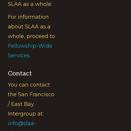
SLAA as a whole.
For information
about SLAA as a
whole, proceed to
Fellowship-Wide
Services.
Contact
You can contact
the San Francisco
/ East Bay
Intergroup at:
info@slaa-