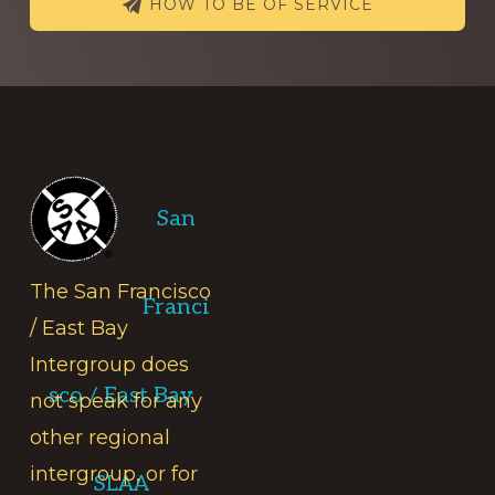
HOW TO BE OF SERVICE
Footer
San
The San Francisco
Franci
/ East Bay
Intergroup does
sco / East Bay
not speak for any
other regional
intergroup, or for
SLAA