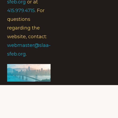
sfeb.org
or at
415.979.4715
. For
questions
regarding the
website, contact:
webmaster@slaa-
sfeb.org
.