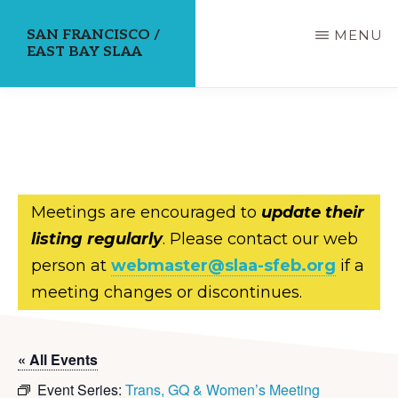
Skip
SAN FRANCISCO /
MENU
to
EAST BAY SLAA
main
content
Meetings are encouraged to
update their
listing regularly
. Please contact our web
person at
webmaster@slaa-sfeb.org
if a
meeting changes or discontinues.
« All Events
Event Series:
Trans, GQ & Women’s Meeting