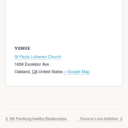
VENUE
St Pauls Lutheran Church
1658 Excelsior Ave
Oakland
,
CA
United States
+ Google Map
EB: Practicing Healthy Relationships
Focus on Love Addiction