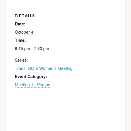
DETAILS
Date:
October 4
Time:
6:15 pm - 7:30 pm
Series:
Trans, GQ & Women’s Meeting
Event Category:
Meeting: In-Person