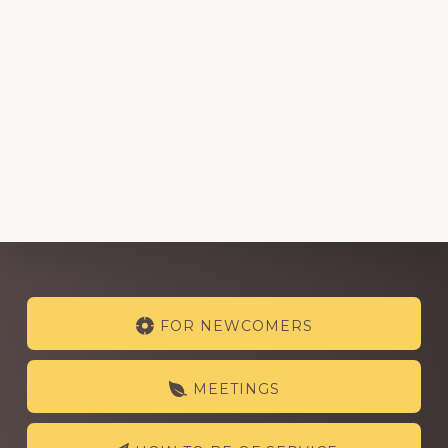
Explore
FOR NEWCOMERS
more
MEETINGS