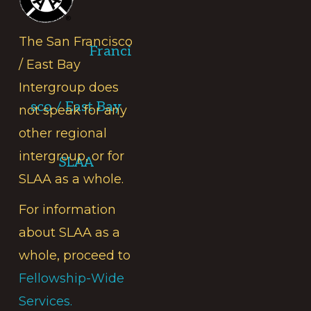
The San Francisco
Franci
/ East Bay
Intergroup does
sco / East Bay
not speak for any
other regional
intergroup, or for
SLAA
SLAA as a whole.
For information
about SLAA as a
whole, proceed to
Fellowship-Wide
Services.