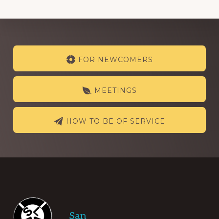
Explore
FOR NEWCOMERS
more
MEETINGS
HOW TO BE OF SERVICE
Footer
San