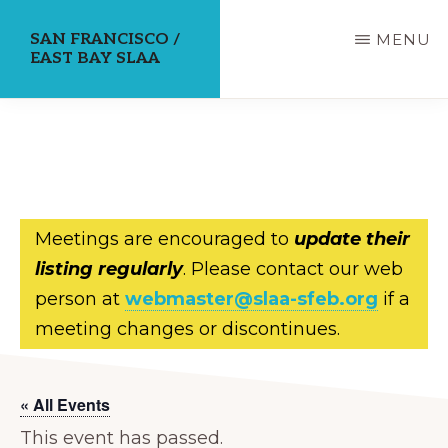
Skip
SAN FRANCISCO /
MENU
to
EAST BAY SLAA
main
content
Meetings are encouraged to
update their
listing regularly
. Please contact our web
person at
webmaster@slaa-sfeb.org
if a
meeting changes or discontinues.
« All Events
This event has passed.