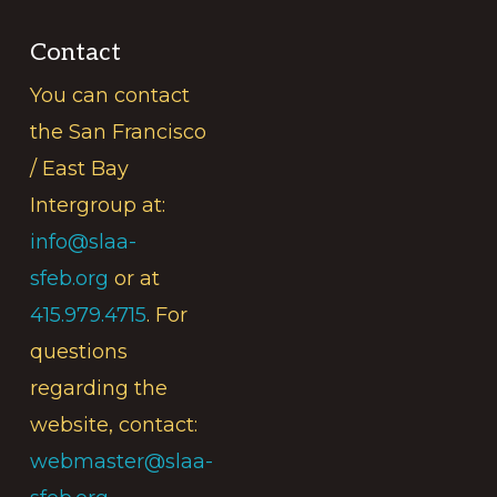
Contact
You can contact
the San Francisco
/ East Bay
Intergroup at:
info@slaa-
sfeb.org
or at
415.979.4715
. For
questions
regarding the
website, contact:
webmaster@slaa-