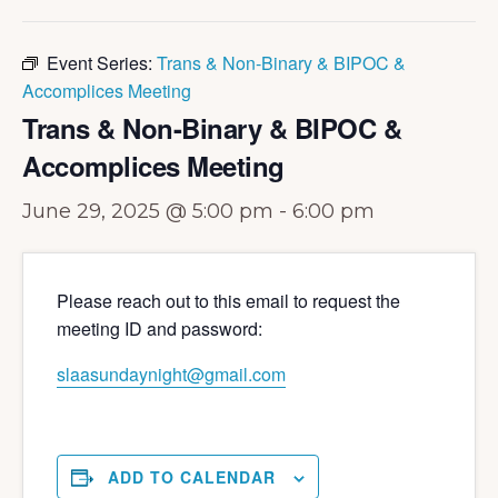
Event Series:
Trans & Non-Binary & BIPOC &
Accomplices Meeting
Trans & Non-Binary & BIPOC &
Accomplices Meeting
June 29, 2025 @ 5:00 pm
-
6:00 pm
Please reach out to this email to request the
meeting ID and password:
slaasundaynight@gmail.com
ADD TO CALENDAR