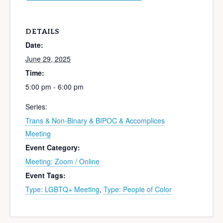
DETAILS
Date:
June 29, 2025
Time:
5:00 pm - 6:00 pm
Series:
Trans & Non-Binary & BIPOC & Accomplices
Meeting
Event Category:
Meeting: Zoom / Online
Event Tags:
Type: LGBTQ+ Meeting
,
Type: People of Color