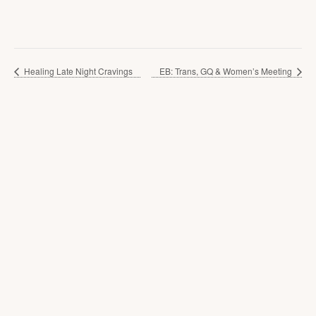
Healing Late Night Cravings
EB: Trans, GQ & Women’s Meeting