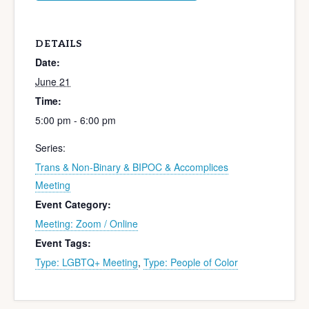
DETAILS
Date:
June 21
Time:
5:00 pm - 6:00 pm
Series:
Trans & Non-Binary & BIPOC & Accomplices
Meeting
Event Category:
Meeting: Zoom / Online
Event Tags:
Type: LGBTQ+ Meeting
,
Type: People of Color