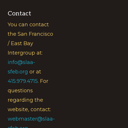
Contact
You can contact
the San Francisco
/ East Bay
Intergroup at:
info@slaa-
sfeb.org
or at
415.979.4715
. For
questions
regarding the
website, contact:
webmaster@slaa-