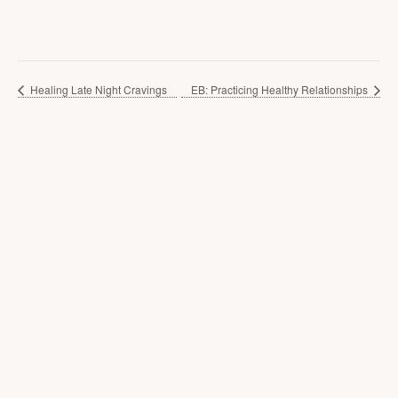
Healing Late Night Cravings
EB: Practicing Healthy Relationships