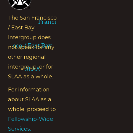
The San Francisco
Franci
/ East Bay
Intergroup does
sco / East Bay
not speak for any
other regional
intergroup, or for
SLAA
SLAA as a whole.
For information
about SLAA as a
whole, proceed to
Fellowship-Wide
Services.