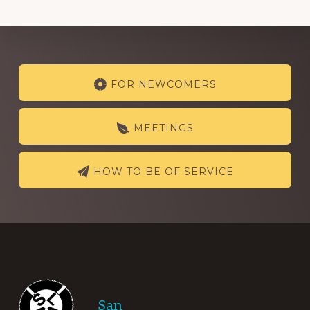
Explore
FOR NEWCOMERS
more
MEETINGS
HOW TO BE OF SERVICE
Footer
San