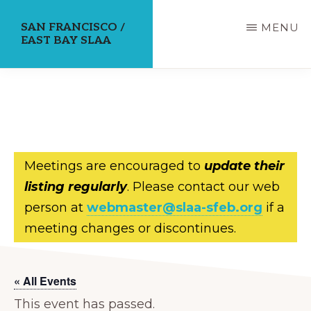
Skip
SAN FRANCISCO /
MENU
to
EAST BAY SLAA
main
content
Meetings are encouraged to
update their
listing regularly
. Please contact our web
person at
webmaster@slaa-sfeb.org
if a
meeting changes or discontinues.
« All Events
This event has passed.