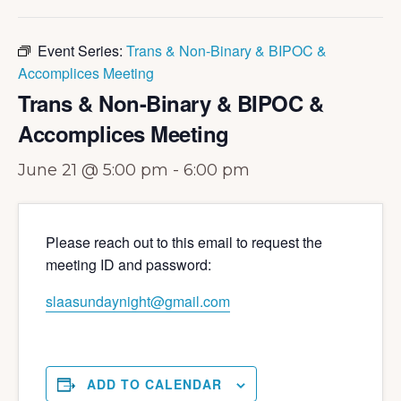
Event Series:
Trans & Non-Binary & BIPOC &
Accomplices Meeting
Trans & Non-Binary & BIPOC &
Accomplices Meeting
June 21 @ 5:00 pm
-
6:00 pm
Please reach out to this email to request the
meeting ID and password:
slaasundaynight@gmail.com
ADD TO CALENDAR