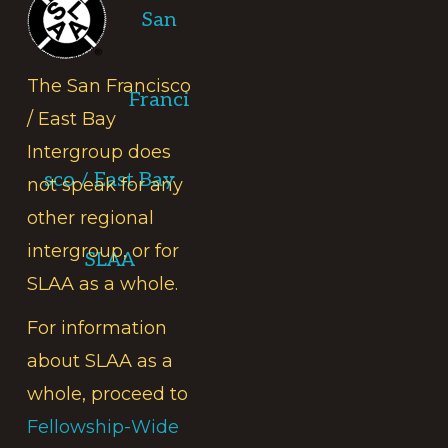
San
The San Francisco
Franci
/ East Bay
Intergroup does
sco / East Bay
not speak for any
other regional
intergroup, or for
SLAA
SLAA as a whole.
For information
about SLAA as a
whole, proceed to
Fellowship-Wide