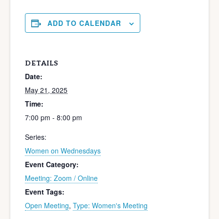
ADD TO CALENDAR
DETAILS
Date:
May 21, 2025
Time:
7:00 pm - 8:00 pm
Series:
Women on Wednesdays
Event Category:
Meeting: Zoom / Online
Event Tags:
Open Meeting
,
Type: Women's Meeting