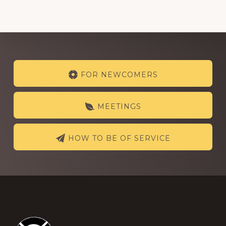
Explore
FOR NEWCOMERS
more
MEETINGS
HOW TO BE OF SERVICE
Footer