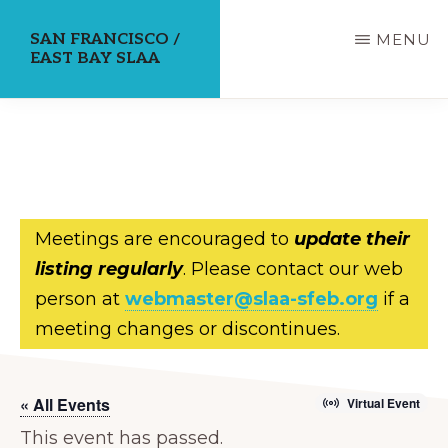
Skip
SAN FRANCISCO /
MENU
to
EAST BAY SLAA
main
content
Meetings are encouraged to
update their
listing regularly
. Please contact our web
person at
webmaster@slaa-sfeb.org
if a
meeting changes or discontinues.
« All Events
Virtual Event
This event has passed.