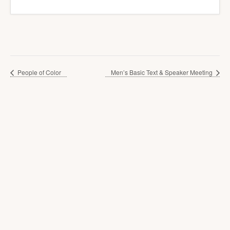
People of Color
Men’s Basic Text & Speaker Meeting