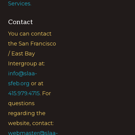
Services.
Contact
You can contact
the San Francisco
/ East Bay
Intergroup at:
info@slaa-
sfeb.org
or at
415.979.4715
. For
questions
regarding the
website, contact:
webmaster@slaa-