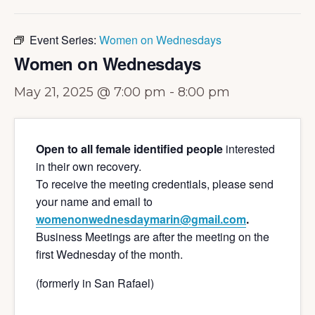
Event Series:
Women on Wednesdays
Women on Wednesdays
May 21, 2025 @ 7:00 pm
-
8:00 pm
Open to all female identified people
interested
in their own recovery.
To receive the meeting credentials, please send
your name and email to
womenonwednesdaymarin@gmail.com
.
Business Meetings are after the meeting on the
first Wednesday of the month.
(formerly in San Rafael)