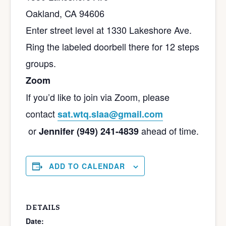
Oakland, CA 94606
Enter street level at 1330 Lakeshore Ave.
Ring the labeled doorbell there for 12 steps
groups.
Zoom
If you’d like to join via Zoom, please
contact
sat.wtq.slaa@gmail.com
or
ahead of time.
Jennifer (949) 241-4839
ADD TO CALENDAR
DETAILS
Date: