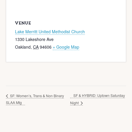
VENUE
Lake Merritt United Methodist Church
1330 Lakeshore Ave
Oakland
,
CA
94606
+ Google Map
SF & HYBRID: Uptown Saturday
SF: Women’s, Trans & Non Binary
SLAA Mtg
Night