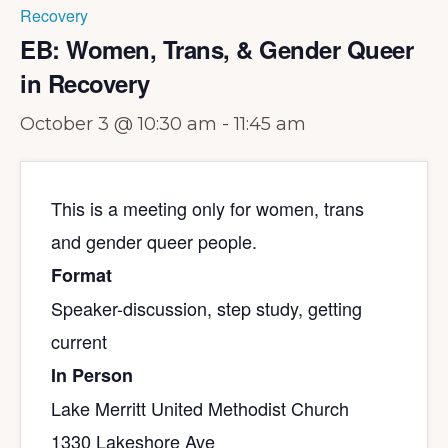
Recovery
EB: Women, Trans, & Gender Queer
in Recovery
October 3 @ 10:30 am
-
11:45 am
This is a meeting only for women, trans
and gender queer people.
Format
Speaker-discussion, step study, getting
current
In Person
Lake Merritt United Methodist Church
1330 Lakeshore Ave