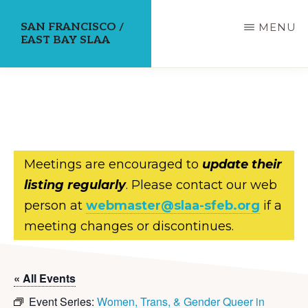
Skip
SAN FRANCISCO /
MENU
to
EAST BAY SLAA
main
content
Meetings are encouraged to
update their
listing regularly
. Please contact our web
person at
webmaster@slaa-sfeb.org
if a
meeting changes or discontinues.
« All Events
Event Series:
Women, Trans, & Gender Queer in