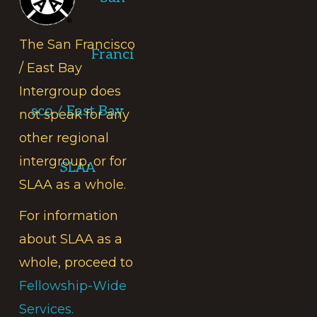
The San Francisco
Franci
/ East Bay
Intergroup does
sco / East Bay
not speak for any
other regional
intergroup, or for
SLAA
SLAA as a whole.
For information
about SLAA as a
whole, proceed to
Fellowship-Wide
Services.