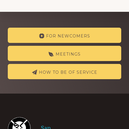
Explore
FOR NEWCOMERS
more
MEETINGS
HOW TO BE OF SERVICE
Footer
San