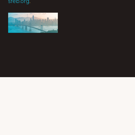
sfeb.org
.
Subscribe to
the Intergroup
Messenger
newsletter!
Get news &