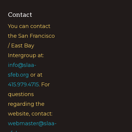
Contact
You can contact
the San Francisco
/ East Bay
Intergroup at:
info@slaa-
sfeb.org
or at
415.979.4715
. For
questions
regarding the
website, contact:
webmaster@slaa-