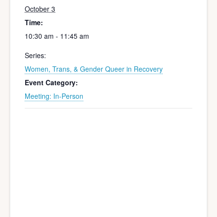
October 3
Time:
10:30 am - 11:45 am
Series:
Women, Trans, & Gender Queer in Recovery
Event Category:
Meeting: In-Person