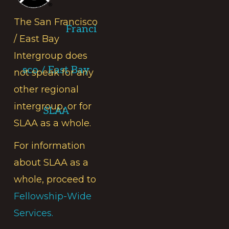
The San Francisco
Franci
/ East Bay
Intergroup does
sco / East Bay
not speak for any
other regional
intergroup, or for
SLAA
SLAA as a whole.
For information
about SLAA as a
whole, proceed to
Fellowship-Wide
Services.