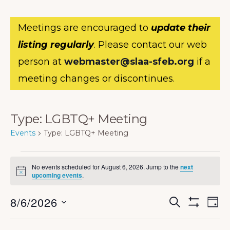
Meetings are encouraged to
update their
listing regularly
. Please contact our web
person at
webmaster@slaa-sfeb.org
if a
meeting changes or discontinues.
Type: LGBTQ+ Meeting
Events
Type: LGBTQ+ Meeting
Events
No events scheduled for August 6, 2026. Jump to the
next
for
N
upcoming events
.
o
August
t
E
E
8/6/2026
i
S
D
c
6,
E
S
v
v
e
A
S
H
A
Y
e
O