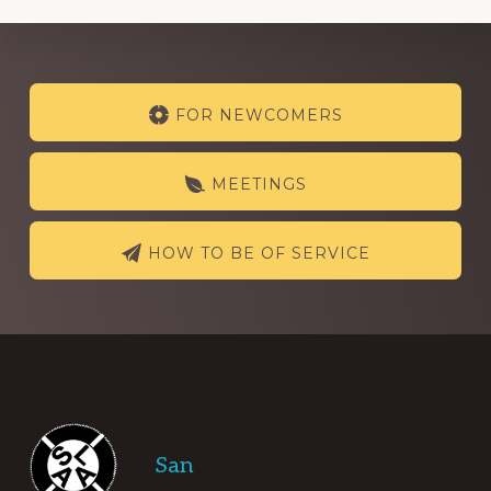
Explore
FOR NEWCOMERS
more
MEETINGS
HOW TO BE OF SERVICE
Footer
San