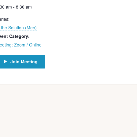
:30 am - 8:30 am
ries:
 the Solution (Men)
vent Category:
eeting: Zoom / Online
Join Meeting