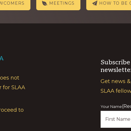
EWCOMERS
MEETINGS
HOW TO BE 
AA
Subscribe
newslette
does not
Get news &
r for SLAA
SLAA fello
(Re
Your Name
roceed to
First