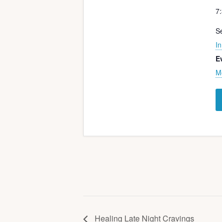
7
Se
In
E
M
Healing Late Night Cravings