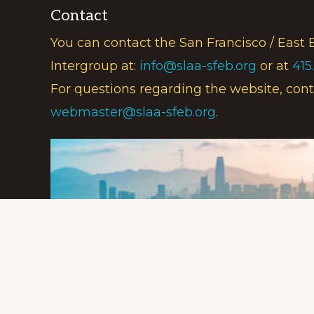
Contact
You can contact the San Francisco / East 
Intergroup at:
info@slaa-sfeb.org
or at
415
For questions regarding the website, cont
webmaster@slaa-sfeb.org
.