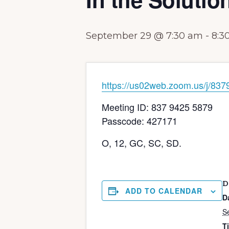
September 29 @ 7:30 am
-
8:3
https://us02web.zoom.us/j
Meeting ID: 837 9425 5879
Passcode: 427171
O, 12, GC, SC, SD.
D
ADD TO CALENDAR
D
S
T