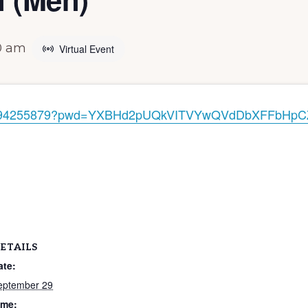
0 am
Virtual Event
/83794255879?pwd=YXBHd2pUQkVITVYwQVdDbXFFbHpC
ETAILS
ate:
eptember 29
ime: