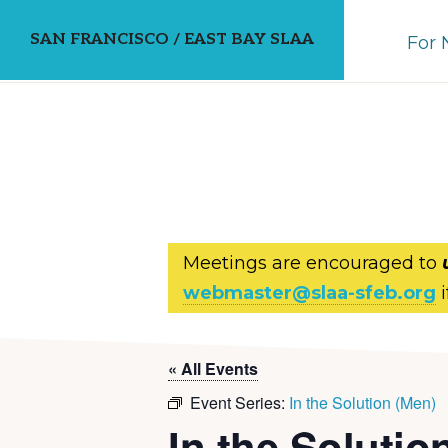
Skip
Skip
SAN FRANCISCO / EAST BAY SLAA
For
to
to
primary
main
navigation
content
Meetings are encouraged to
webmaster@slaa-sfeb.org
i
« All Events
Event Series:
In the Solution (Men)
In the Solutio