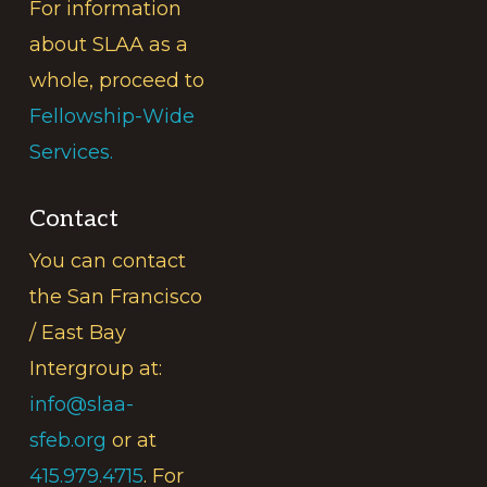
For information
about SLAA as a
whole, proceed to
Fellowship-Wide
Services.
Contact
You can contact
the San Francisco
/ East Bay
Intergroup at:
info@slaa-
sfeb.org
or at
415.979.4715
. For