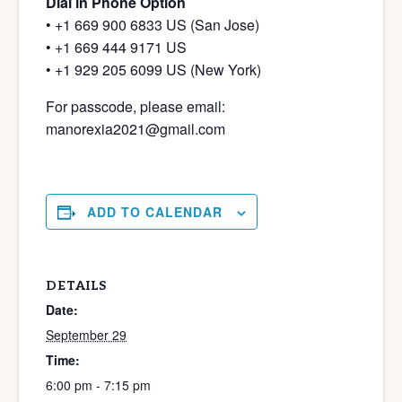
Dial in Phone Option
• +1 669 900 6833 US (San Jose)
• +1 669 444 9171 US
• +1 929 205 6099 US (New York)
For passcode, please email:
manorexia2021@gmail.com
ADD TO CALENDAR
DETAILS
Date:
September 29
Time:
6:00 pm - 7:15 pm