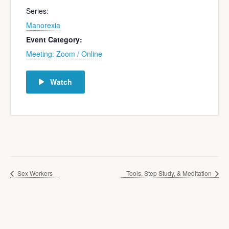
Series:
Manorexia
Event Category:
Meeting: Zoom / Online
Watch
Sex Workers
Tools, Step Study, & Meditation