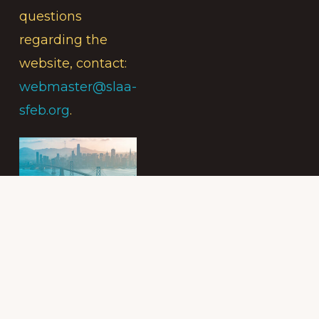
questions
regarding the
website, contact:
webmaster@slaa-
sfeb.org
.