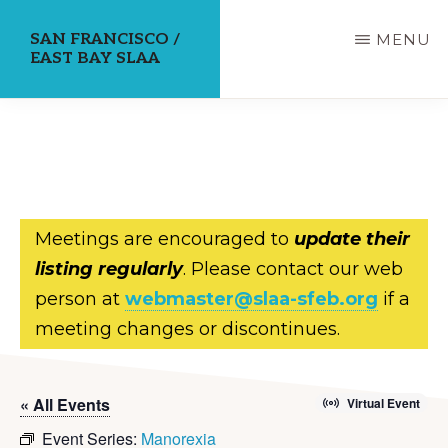
Skip
SAN FRANCISCO /
MENU
to
EAST BAY SLAA
main
content
Meetings are encouraged to
update their
listing regularly
. Please contact our web
person at
webmaster@slaa-sfeb.org
if a
meeting changes or discontinues.
« All Events
Virtual Event
Event Series:
Manorexia