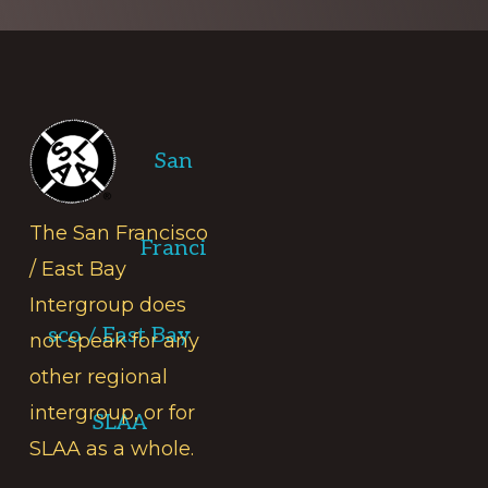
Footer
San
The San Francisco
Franci
/ East Bay
Intergroup does
sco / East Bay
not speak for any
other regional
intergroup, or for
SLAA
SLAA as a whole.