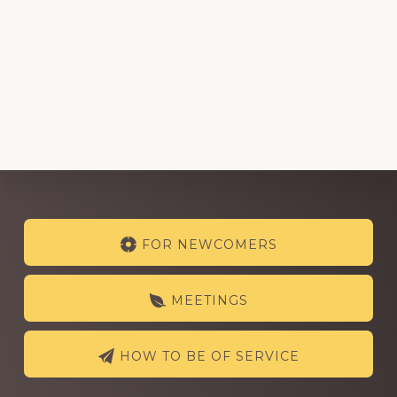
Explore
FOR NEWCOMERS
more
MEETINGS
HOW TO BE OF SERVICE