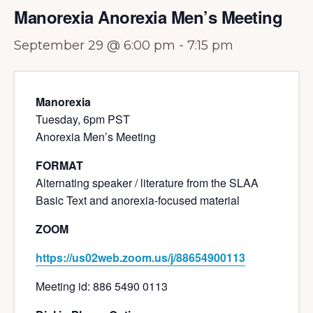
Manorexia Anorexia Men’s Meeting
September 29 @ 6:00 pm
-
7:15 pm
Manorexia
Tuesday, 6pm PST
Anorexia Men’s Meeting
FORMAT
Alternating speaker / literature from the SLAA
Basic Text and anorexia-focused material
ZOOM
https://us02web.zoom.us/j/88654900113
Meeting id: 886 5490 0113