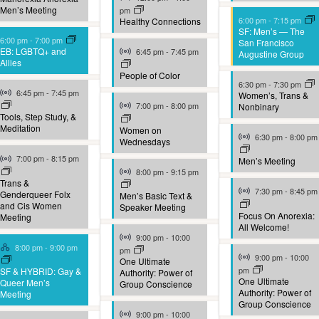
Men’s Meeting
pm
6:00 pm
-
7:15 pm
Healthy Connections
SF: Men’s — The
6:00 pm
-
7:00 pm
San Francisco
Virtual Event
EB: LGBTQ+ and
6:45 pm
-
7:45 pm
Augustine Group
Allies
People of Color
6:30 pm
-
7:30 pm
Virtual Event
6:45 pm
-
7:45 pm
Women’s, Trans &
Virtual Event
7:00 pm
-
8:00 pm
Nonbinary
Tools, Step Study, &
Meditation
Women on
Virtual Event
6:30 pm
-
8:00 pm
Wednesdays
Virtual Event
7:00 pm
-
8:15 pm
Men’s Meeting
Virtual Event
8:00 pm
-
9:15 pm
Trans &
Virtual Event
7:30 pm
-
8:45 pm
Genderqueer Folx
Men’s Basic Text &
and Cis Women
Speaker Meeting
Focus On Anorexia:
Meeting
All Welcome!
Virtual Event
9:00 pm
-
10:00
Hybrid Event
8:00 pm
-
9:00 pm
pm
Virtual Event
9:00 pm
-
10:00
One Ultimate
pm
SF & HYBRID: Gay &
Authority: Power of
One Ultimate
Queer Men’s
Group Conscience
Authority: Power of
Meeting
Group Conscience
Virtual Event
9:00 pm
-
10:00