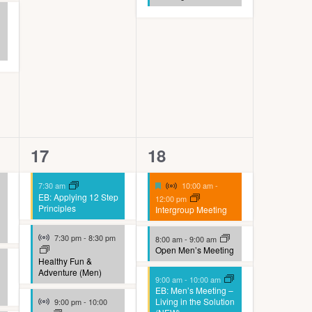
4
9
17
18
events,
events,
Virtual Event
Featured
7:30 am
10:00 am
-
EB: Applying 12 Step
12:00 pm
Principles
Intergroup Meeting
Virtual Event
7:30 pm
-
8:30 pm
8:00 am
-
9:00 am
Open Men’s Meeting
Healthy Fun &
Adventure (Men)
9:00 am
-
10:00 am
EB: Men’s Meeting –
Virtual Event
Living in the Solution
9:00 pm
-
10:00