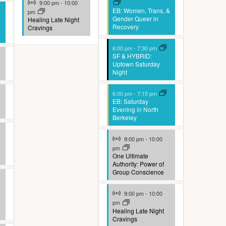
9:00 pm
-
10:00
EB: Women, Trans, &
pm
Gender Queer in
Healing Late Night
Recovery
Cravings
6:00 pm
-
7:30 pm
SF & HYBRID:
Uptown Saturday
Night
6:00 pm
-
7:15 pm
EB: Saturday
Evening in North
Berkeley
Virtual Event
9:00 pm
-
10:00
pm
One Ultimate
Authority: Power of
Group Conscience
Virtual Event
9:00 pm
-
10:00
pm
Healing Late Night
Cravings