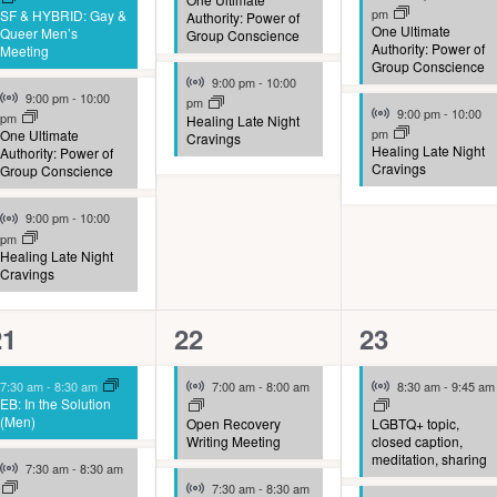
pm
SF & HYBRID: Gay &
Authority: Power of
One Ultimate
Queer Men’s
Group Conscience
Authority: Power of
Meeting
Group Conscience
Virtual Event
9:00 pm
-
10:00
Virtual Event
9:00 pm
-
10:00
pm
Virtual Event
9:00 pm
-
10:00
pm
Healing Late Night
pm
One Ultimate
Cravings
Healing Late Night
Authority: Power of
Cravings
Group Conscience
Virtual Event
9:00 pm
-
10:00
pm
Healing Late Night
Cravings
10
9
9
21
22
23
vents,
events,
events,
Virtual Event
Virtual Event
7:30 am
-
8:30 am
7:00 am
-
8:00 am
8:30 am
-
9:45 am
EB: In the Solution
(Men)
Open Recovery
LGBTQ+ topic,
Writing Meeting
closed caption,
meditation, sharing
Virtual Event
7:30 am
-
8:30 am
Virtual Event
7:30 am
-
8:30 am