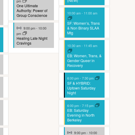
(NEW)
pm
One Ultimate
Authority: Power of
10:00 am
-
11:00 am
Group Conscience
SF: Women’s, Trans
Virtual Event
& Non Binary SLAA
9:00 pm
-
10:00
Mtg
pm
Healing Late Night
Cravings
10:30 am
-
11:45 am
EB: Women, Trans, &
Gender Queer in
Recovery
6:00 pm
-
7:30 pm
SF & HYBRID:
Uptown Saturday
Night
6:00 pm
-
7:15 pm
EB: Saturday
Evening in North
Berkeley
Virtual Event
9:00 pm
-
10:00