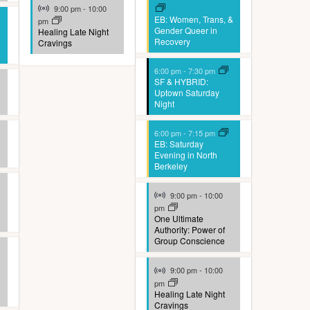
Virtual Event
9:00 pm
-
10:00
EB: Women, Trans, &
pm
Gender Queer in
Healing Late Night
Recovery
Cravings
6:00 pm
-
7:30 pm
SF & HYBRID:
Uptown Saturday
Night
6:00 pm
-
7:15 pm
EB: Saturday
Evening in North
Berkeley
Virtual Event
9:00 pm
-
10:00
pm
One Ultimate
Authority: Power of
Group Conscience
Virtual Event
9:00 pm
-
10:00
pm
Healing Late Night
Cravings