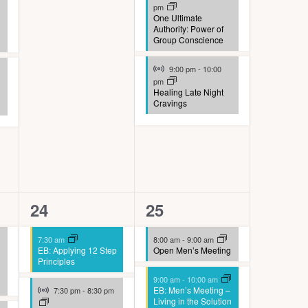
pm
One Ultimate
Authority: Power of
Group Conscience
Virtual Event
9:00 pm
-
10:00
pm
Healing Late Night
Cravings
4
8
24
25
events,
events,
7:30 am
8:00 am
-
9:00 am
EB: Applying 12 Step
Open Men’s Meeting
Principles
9:00 am
-
10:00 am
Virtual Event
EB: Men’s Meeting –
7:30 pm
-
8:30 pm
Living in the Solution