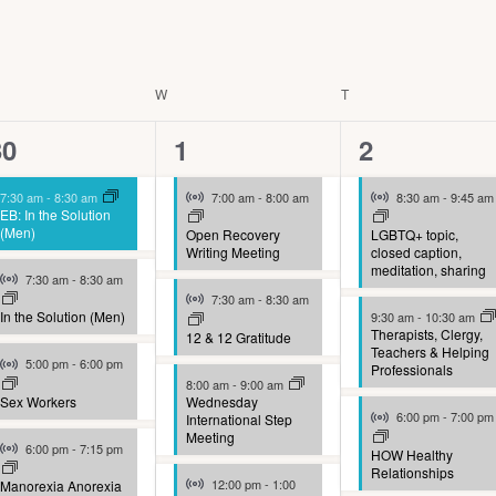
ESDAY
W
WEDNESDAY
T
THURSDAY
9
9
9
30
1
2
vents,
events,
events,
Virtual Event
Virtual Event
7:30 am
-
8:30 am
7:00 am
-
8:00 am
8:30 am
-
9:45 am
EB: In the Solution
(Men)
Open Recovery
LGBTQ+ topic,
Writing Meeting
closed caption,
meditation, sharing
Virtual Event
7:30 am
-
8:30 am
Virtual Event
7:30 am
-
8:30 am
In the Solution (Men)
9:30 am
-
10:30 am
Therapists, Clergy,
12 & 12 Gratitude
Teachers & Helping
Virtual Event
5:00 pm
-
6:00 pm
Professionals
8:00 am
-
9:00 am
Sex Workers
Wednesday
Virtual Event
6:00 pm
-
7:00 pm
International Step
Meeting
Virtual Event
6:00 pm
-
7:15 pm
HOW Healthy
Relationships
Virtual Event
12:00 pm
-
1:00
Manorexia Anorexia