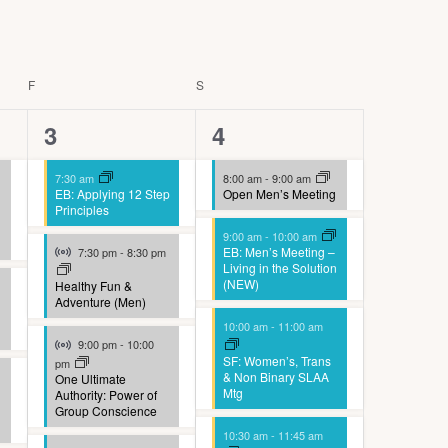
V
i
e
w
F
FRIDAY
S
SATURDAY
s
4
8
3
4
N
events,
events,
a
7:30 am
8:00 am
-
9:00 am
EB: Applying 12 Step
Open Men’s Meeting
v
Principles
i
9:00 am
-
10:00 am
Virtual Event
g
EB: Men’s Meeting –
7:30 pm
-
8:30 pm
Living in the Solution
a
(NEW)
Healthy Fun &
Adventure (Men)
t
10:00 am
-
11:00 am
i
Virtual Event
9:00 pm
-
10:00
SF: Women’s, Trans
pm
o
& Non Binary SLAA
One Ultimate
n
Mtg
Authority: Power of
Group Conscience
10:30 am
-
11:45 am
Virtual Event