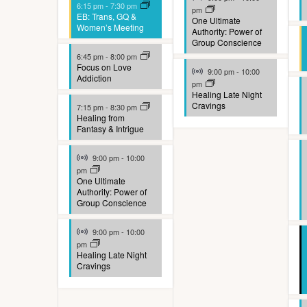
o
6:15 pm
-
7:30 pm
pm
EB: Trans, GQ &
One Ultimate
f
Women’s Meeting
Authority: Power of
Group Conscience
e
6:45 pm
-
8:00 pm
Virtual Event
Focus on Love
v
9:00 pm
-
10:00
Addiction
pm
e
Healing Late Night
Cravings
7:15 pm
-
8:30 pm
n
Healing from
Fantasy & Intrigue
t
Virtual Event
9:00 pm
-
10:00
s
pm
One Ultimate
t
Authority: Power of
Group Conscience
o
Virtual Event
r
9:00 pm
-
10:00
pm
e
Healing Late Night
Cravings
f
r