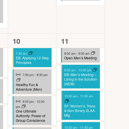
4
8
10
11
events,
events,
7:30 am
8:00 am
-
9:00 am
EB: Applying 12 Step
Open Men’s Meeting
Principles
9:00 am
-
10:00 am
Virtual Event
EB: Men’s Meeting –
7:30 pm
-
8:30 pm
Living in the Solution
(NEW)
Healthy Fun &
Adventure (Men)
10:00 am
-
11:00 am
Virtual Event
9:00 pm
-
10:00
SF: Women’s, Trans
pm
& Non Binary SLAA
One Ultimate
Mtg
Authority: Power of
Group Conscience
10:30 am
-
11:45 am