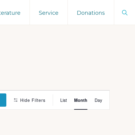
Sho
terature
Service
Donations
Sear
E
S
Hide Filters
List
Month
Day
v
e
n
t