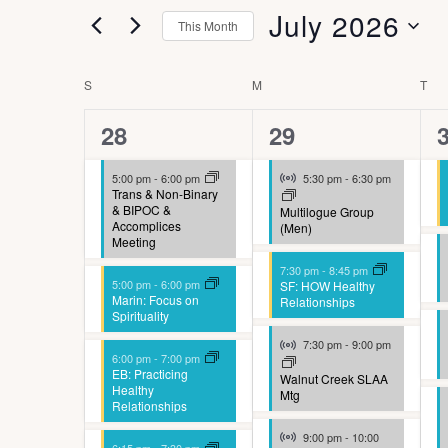
t
r
l
July 2026
This Month
a
s
t
K
S
n
e
S
e
C
S
SUNDAY
M
MONDAY
T
TU
e
r
g
e
y
a
s
l
8
5
i
28
29
w
a
l
e
n
events,
events,
e
Virtual Event
o
5:00 pm
-
6:00 pm
5:30 pm
-
6:30 pm
r
e
c
g
Trans & Non-Binary
r
& BIPOC &
Multilogue Group
c
t
n
a
Accomplices
(Men)
d
Meeting
h
d
n
d
7:30 pm
-
8:45 pm
.
5:00 pm
-
6:00 pm
SF: HOW Healthy
a
a
y
a
Marin: Focus on
Relationships
S
Spirituality
t
o
n
r
Virtual Event
e
7:30 pm
-
9:00 pm
e
f
6:00 pm
-
7:00 pm
d
o
a
EB: Practicing
Walnut Creek SLAA
.
Healthy
t
Mtg
V
f
r
Relationships
h
Virtual Event
i
9:00 pm
-
10:00
c