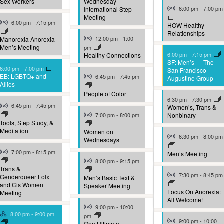
Sex Workers
Wednesday
Virtual Event
6:00 pm
-
7:00 pm
International Step
Meeting
Virtual Event
6:00 pm
-
7:15 pm
HOW Healthy
Relationships
Virtual Event
12:00 pm
-
1:00
Manorexia Anorexia
Men’s Meeting
pm
6:00 pm
-
7:15 pm
Healthy Connections
SF: Men’s — The
6:00 pm
-
7:00 pm
San Francisco
Virtual Event
EB: LGBTQ+ and
6:45 pm
-
7:45 pm
Augustine Group
Allies
People of Color
6:30 pm
-
7:30 pm
Virtual Event
6:45 pm
-
7:45 pm
Women’s, Trans &
Virtual Event
7:00 pm
-
8:00 pm
Nonbinary
Tools, Step Study, &
Meditation
Women on
Virtual Event
6:30 pm
-
8:00 pm
Wednesdays
Virtual Event
7:00 pm
-
8:15 pm
Men’s Meeting
Virtual Event
8:00 pm
-
9:15 pm
Trans &
Virtual Event
7:30 pm
-
8:45 pm
Genderqueer Folx
Men’s Basic Text &
and Cis Women
Speaker Meeting
Focus On Anorexia:
Meeting
All Welcome!
Virtual Event
9:00 pm
-
10:00
Hybrid Event
8:00 pm
-
9:00 pm
pm
Virtual Event
9:00 pm
-
10:00
One Ultimate