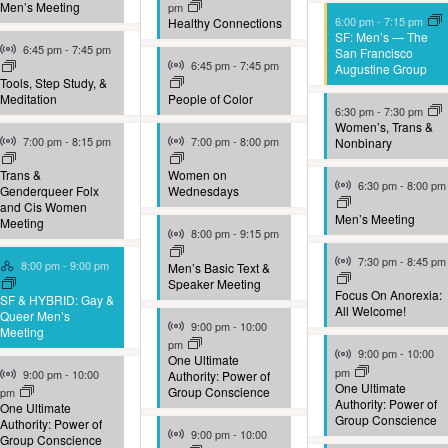
Men’s Meeting
pm
6:00 pm
-
7:15 pm
Healthy Connections
SF: Men’s — The
Virtual Event
6:45 pm
-
7:45 pm
San Francisco
Virtual Event
6:45 pm
-
7:45 pm
Augustine Group
Tools, Step Study, &
Meditation
People of Color
6:30 pm
-
7:30 pm
Women’s, Trans &
Virtual Event
Virtual Event
7:00 pm
-
8:15 pm
7:00 pm
-
8:00 pm
Nonbinary
Trans &
Women on
Virtual Event
6:30 pm
-
8:00 pm
Genderqueer Folx
Wednesdays
and Cis Women
Men’s Meeting
Meeting
Virtual Event
8:00 pm
-
9:15 pm
Virtual Event
Hybrid Event
7:30 pm
-
8:45 pm
8:00 pm
-
9:00 pm
Men’s Basic Text &
Speaker Meeting
Focus On Anorexia:
SF & HYBRID: Gay &
All Welcome!
Queer Men’s
Virtual Event
9:00 pm
-
10:00
Meeting
pm
Virtual Event
9:00 pm
-
10:00
One Ultimate
Virtual Event
pm
9:00 pm
-
10:00
Authority: Power of
One Ultimate
Group Conscience
pm
Authority: Power of
One Ultimate
Group Conscience
Authority: Power of
Virtual Event
9:00 pm
-
10:00
Group Conscience