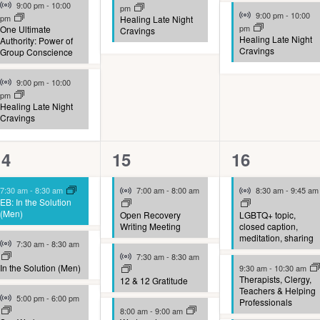
Virtual Event
9:00 pm
-
10:00
pm
Virtual Event
9:00 pm
-
10:00
pm
Healing Late Night
pm
One Ultimate
Cravings
Healing Late Night
Authority: Power of
Cravings
Group Conscience
Virtual Event
9:00 pm
-
10:00
pm
Healing Late Night
Cravings
10
9
9
14
15
16
vents,
events,
events,
Virtual Event
Virtual Event
7:30 am
-
8:30 am
7:00 am
-
8:00 am
8:30 am
-
9:45 am
EB: In the Solution
(Men)
Open Recovery
LGBTQ+ topic,
Writing Meeting
closed caption,
meditation, sharing
Virtual Event
7:30 am
-
8:30 am
Virtual Event
7:30 am
-
8:30 am
In the Solution (Men)
9:30 am
-
10:30 am
Therapists, Clergy,
12 & 12 Gratitude
Teachers & Helping
Virtual Event
5:00 pm
-
6:00 pm
Professionals
8:00 am
-
9:00 am