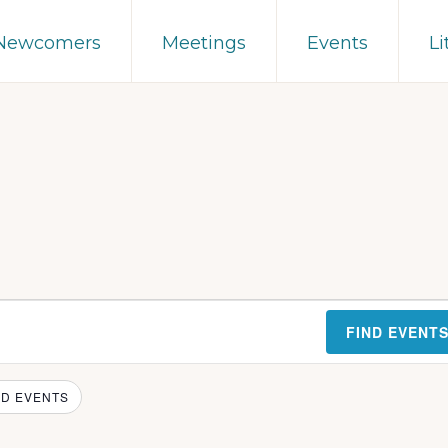
 Newcomers
Meetings
Events
Li
FIND EVENT
D EVENTS