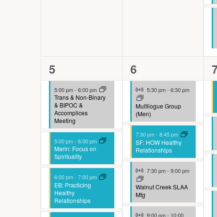
n
e
l
y
c
w
a
o
u
8
5
5
6
r
s
events,
events,
e
d
Virtual Event
5:00 pm
-
6:00 pm
5:30 pm
-
6:30 pm
e
Trans & Non-Binary
.
& BIPOC &
Multilogue Group
t
Accomplices
(Men)
Meeting
h
7:30 pm
-
8:45 pm
e
5:00 pm
-
6:00 pm
SF: HOW Healthy
Marin: Focus on
Relationships
l
Spirituality
Virtual Event
i
7:30 pm
-
9:00 pm
6:00 pm
-
7:00 pm
EB: Practicing
s
Walnut Creek SLAA
Healthy
Mtg
Relationships
t
Virtual Event
9:00 pm
-
10:00