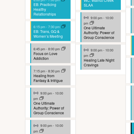
t
WC: Walnut Creek
EB: Practicing
SLAA
Healthy
e
Relationships
Virtual Event
9:00 pm
-
10:00
r
pm
6:15 pm
-
7:30 pm
One Ultimate
e
EB: Trans, GQ &
Authority: Power of
Women’s Meeting
Group Conscience
d
Virtual Event
r
6:45 pm
-
8:00 pm
9:00 pm
-
10:00
Focus on Love
pm
Addiction
e
Healing Late Night
Cravings
s
7:15 pm
-
8:30 pm
Healing from
u
Fantasy & Intrigue
l
Virtual Event
9:00 pm
-
10:00
t
pm
One Ultimate
Authority: Power of
s
Group Conscience
.
Virtual Event
9:00 pm
-
10:00
pm