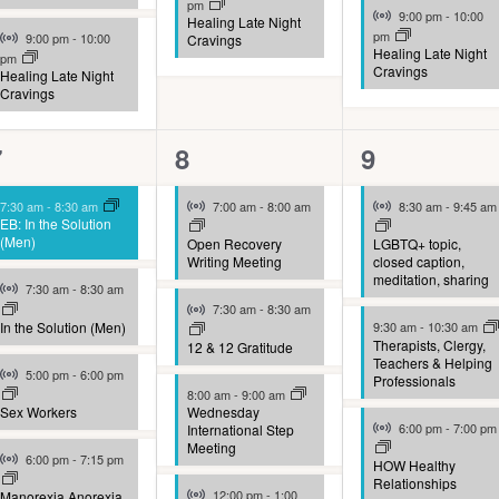
pm
Virtual Event
9:00 pm
-
10:00
Healing Late Night
Virtual Event
pm
9:00 pm
-
10:00
Cravings
Healing Late Night
pm
Cravings
Healing Late Night
Cravings
10
9
9
7
8
9
vents,
events,
events,
Virtual Event
Virtual Event
7:30 am
-
8:30 am
7:00 am
-
8:00 am
8:30 am
-
9:45 am
EB: In the Solution
(Men)
Open Recovery
LGBTQ+ topic,
Writing Meeting
closed caption,
meditation, sharing
Virtual Event
7:30 am
-
8:30 am
Virtual Event
7:30 am
-
8:30 am
In the Solution (Men)
9:30 am
-
10:30 am
Therapists, Clergy,
12 & 12 Gratitude
Teachers & Helping
Virtual Event
5:00 pm
-
6:00 pm
Professionals
8:00 am
-
9:00 am
Sex Workers
Wednesday
Virtual Event
6:00 pm
-
7:00 pm
International Step
Meeting
Virtual Event
6:00 pm
-
7:15 pm
HOW Healthy
Relationships
Virtual Event
12:00 pm
-
1:00
Manorexia Anorexia