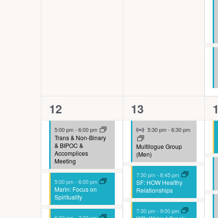
e
s
h
w
i
t
8
5
12
13
h
events,
events,
e
t
Virtual Event
5:00 pm
-
6:00 pm
5:30 pm
-
6:30 pm
h
Trans & Non-Binary
& BIPOC &
Multilogue Group
e
Accomplices
(Men)
Meeting
f
7:30 pm
-
8:45 pm
5:00 pm
-
6:00 pm
SF: HOW Healthy
i
Marin: Focus on
Relationships
Spirituality
l
7:30 pm
-
9:00 pm
6:00 pm
-
7:00 pm