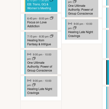
E
6:15 pm
-
7:30 pm
pm
e
EB: Trans, GQ &
e
One Ultimate
h
v
Women’s Meeting
Authority: Power of
f
Group Conscience
w
f
e
o
6:45 pm
-
8:00 pm
o
Virtual Event
Focus on Love
s
9:00 pm
-
10:00
n
Addiction
r
pm
r
N
Healing Late Night
t
m
Cravings
7:15 pm
-
8:30 pm
E
Healing from
a
s
i
Fantasy & Intrigue
v
v
n
Virtual Event
e
9:00 pm
-
10:00
i
p
pm
n
One Ultimate
u
g
Authority: Power of
t
Group Conscience
t
a
s
Virtual Event
9:00 pm
-
10:00
s
t
pm
b
Healing Late Night
w
i
Cravings
y
i
o
K
l